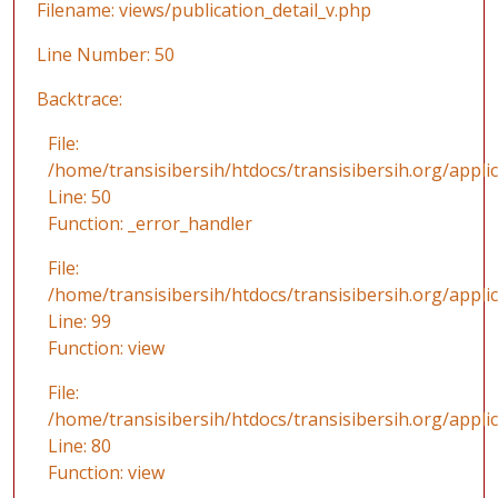
Filename: views/publication_detail_v.php
Line Number: 50
Backtrace:
File:
/home/transisibersih/htdocs/transisibersih.org/applic
Line: 50
Function: _error_handler
File:
/home/transisibersih/htdocs/transisibersih.org/appli
Line: 99
Function: view
File:
/home/transisibersih/htdocs/transisibersih.org/applic
Line: 80
Function: view