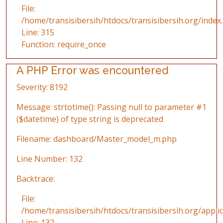
File:
/home/transisibersih/htdocs/transisibersih.org/index
Line: 315
Function: require_once
A PHP Error was encountered
Severity: 8192
Message: strtotime(): Passing null to parameter #1
($datetime) of type string is deprecated
Filename: dashboard/Master_model_m.php
Line Number: 132
Backtrace:
File:
/home/transisibersih/htdocs/transisibersih.org/app
Line: 132