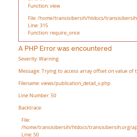
Function: view
File: /home/transisibersih/htdocs/transisibersi
Line: 315
Function: require_once
A PHP Error was encountered
Severity: Warning
Message: Trying to access array offset on value of t
Filename: views/publication_detail_v.php
Line Number: 50
Backtrace:
File:
/home/transisibersih/htdocs/transisibersih.org/ap
Line: 50