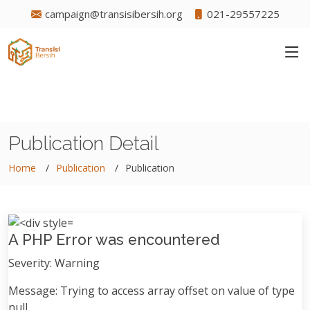
campaign@transisibersih.org
021-29557225
Publication Detail
Home
Publication
Publication
A PHP Error was encountered
Severity: Warning
Message: Trying to access array offset on value of type
null