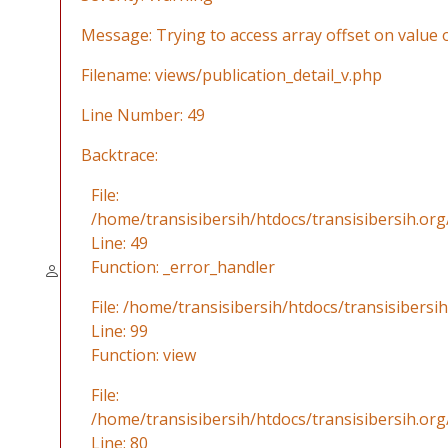
Message: Trying to access array offset on value o
Filename: views/publication_detail_v.php
Line Number: 49
Backtrace:
File:
/home/transisibersih/htdocs/transisibersih.org
Line: 49
Function: _error_handler
File: /home/transisibersih/htdocs/transisibersi
Line: 99
Function: view
File:
/home/transisibersih/htdocs/transisibersih.org
Line: 80