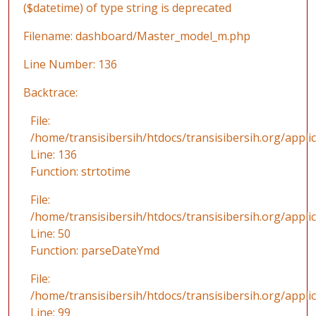
($datetime) of type string is deprecated
Filename: dashboard/Master_model_m.php
Line Number: 136
Backtrace:
File:
/home/transisibersih/htdocs/transisibersih.org/app
Line: 136
Function: strtotime
File:
/home/transisibersih/htdocs/transisibersih.org/applic
Line: 50
Function: parseDateYmd
File:
/home/transisibersih/htdocs/transisibersih.org/appli
Line: 99