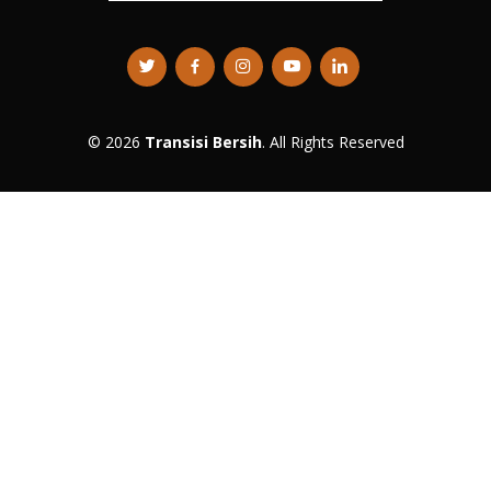
© 2026
Transisi Bersih
. All Rights Reserved