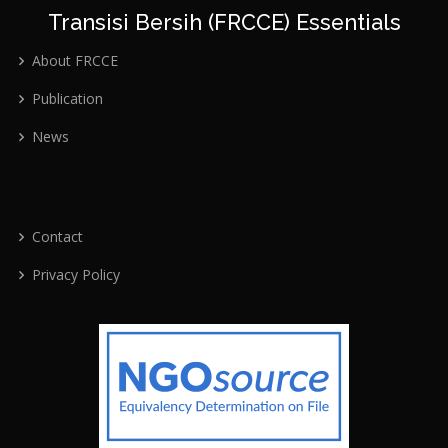
Transisi Bersih (FRCCE) Essentials
About FRCCE
Publication
News
Contact
Privacy Policy