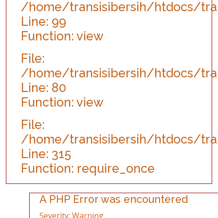
/home/transisibersih/htdocs/tra
Line: 99
Function: view
File:
/home/transisibersih/htdocs/tran
Line: 80
Function: view
File:
/home/transisibersih/htdocs/tran
Line: 315
Function: require_once
A PHP Error was encountered
Severity: Warning