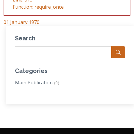
Function: require_once
01 January 1970
Search
Categories
Main Publication
(9)