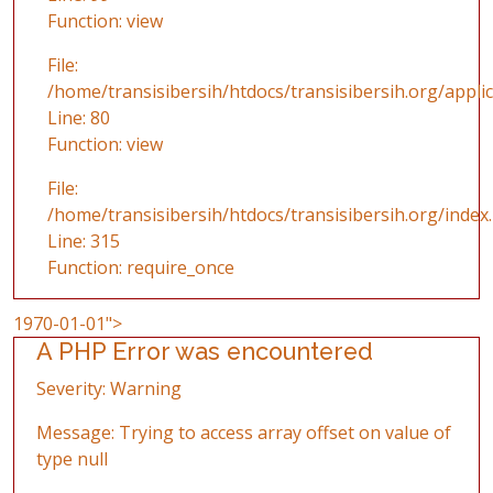
Function: view
File:
/home/transisibersih/htdocs/transisibersih.org/applic
Line: 80
Function: view
File:
/home/transisibersih/htdocs/transisibersih.org/index
Line: 315
Function: require_once
1970-01-01">
A PHP Error was encountered
Severity: Warning
Message: Trying to access array offset on value of
type null