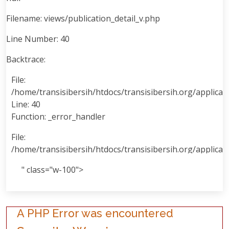
Filename: views/publication_detail_v.php
Line Number: 40
Backtrace:
File:
/home/transisibersih/htdocs/transisibersih.org/applicati
Line: 40
Function: _error_handler
File:
/home/transisibersih/htdocs/transisibersih.org/applicat
Line: 99
" class="w-100">
Function: view
File:
/home/transisibersih/htdocs/transisibersih.org/applicat
A PHP Error was encountered
Line: 80