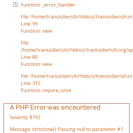
Function: _error_handler
File: /home/transisibersih/htdocs/transisibersih.o
Line: 99
Function: view
File:
/home/transisibersih/htdocs/transisibersih.org/ap
Line: 80
Function: view
File: /home/transisibersih/htdocs/transisibersih.o
Line: 315
Function: require_once
A PHP Error was encountered
Severity: 8192
Message: strtotime(): Passing null to parameter #1