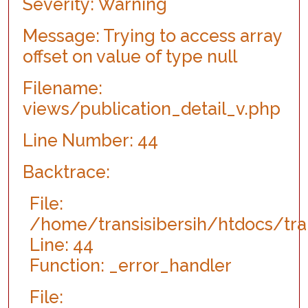
Severity: Warning
Function: view
File:
Message: Trying to access array
/home/transisibersih/htdocs/transisibersih.org/index.p
offset on value of type null
Line: 315
Function: require_once
Filename:
views/publication_detail_v.php
Line Number: 44
Backtrace:
File:
/home/transisibersih/htdocs/tran
Line: 44
Function: _error_handler
File: