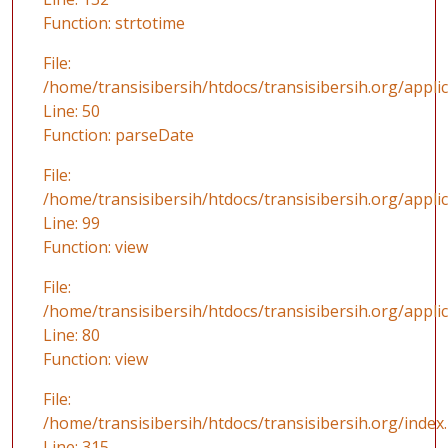
Function: strtotime
File:
/home/transisibersih/htdocs/transisibersih.org/applic
Line: 50
Function: parseDate
File:
/home/transisibersih/htdocs/transisibersih.org/appli
Line: 99
Function: view
File:
/home/transisibersih/htdocs/transisibersih.org/applic
Line: 80
Function: view
File:
/home/transisibersih/htdocs/transisibersih.org/index
Line: 315